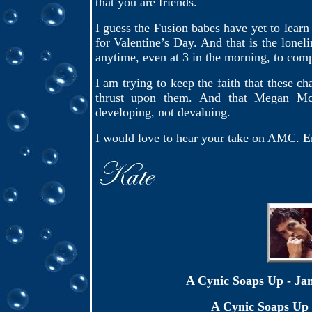
that you are friends.
I guess the Fusion babes have yet to learn 
for Valentine’s Day. And that is the lonel
anytime, even at 3 in the morning, to com
I am trying to keep the faith that these c
thrust upon them. And that Megan McT
developing, not devaluing.
I would love to hear your take on AMC. E
A Cynic Soaps Up - J
A Cynic Soaps Up 